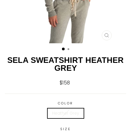
CLOSE
(ESC)
SELA SWEATSHIRT HEATHER
GREY
$158
Regular
price
COLOR
Heather Grey
SIZE