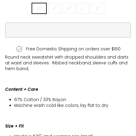
XS
S
M
L
XL
Free Domestic Shipping on orders over $150
Round neck sweatshirt with dropped shoulders and darts
at waist and sleeves. Ribbed neckband, sleeve cuffs and
hem band.
Content + Care
67% Cotton / 33% Rayon
Machine wash cold like colors, lay flat to dry
Size + Fit