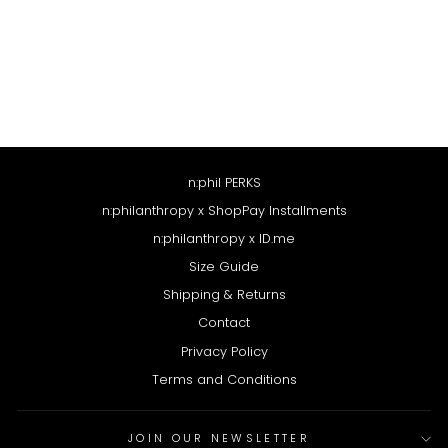
SELA SWEATSHIRT
HEATHER GREY
$158
n:phil PERKS
n:philanthropy x ShopPay Installments
n:philanthropy x ID.me
Size Guide
Shipping & Returns
Contact
Privacy Policy
Terms and Conditions
JOIN OUR NEWSLETTER