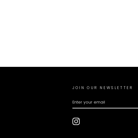
JOIN OUR NEWSLETTER
ENTER
YOUR
EMAIL
Instagram