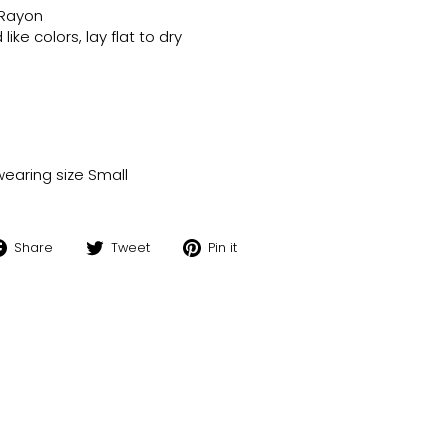
 Rayon
ike colors, lay flat to dry
wearing size Small
Share
Tweet
Pin
Share
Tweet
Pin it
on
on
on
Facebook
Twitter
Pinterest