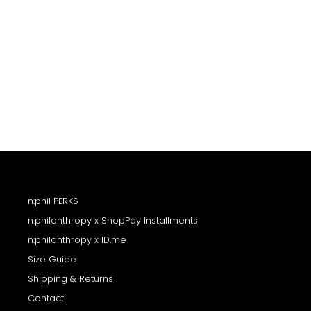
SELA SWEATSHIRT
$158
n:phil PERKS
n:philanthropy x ShopPay Installments
n:philanthropy x ID.me
Size Guide
Shipping & Returns
Contact