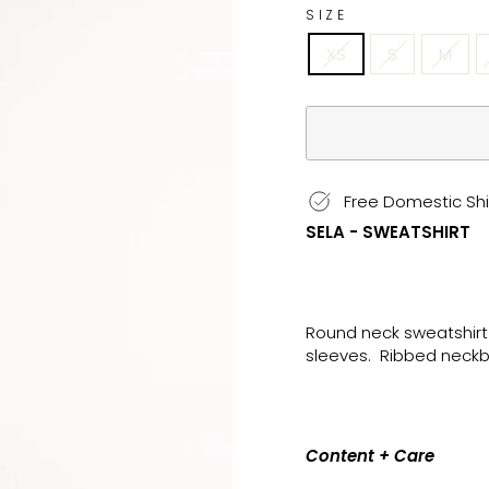
SIZE
XS
S
M
Free Domestic Shi
SELA - SWEATSHIRT
Round neck sweatshirt
sleeves. Ribbed neckb
Content + Care