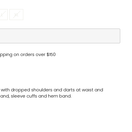
L
XL
pping on orders over $150
 with dropped shoulders and darts at waist and
and, sleeve cuffs and hem band.