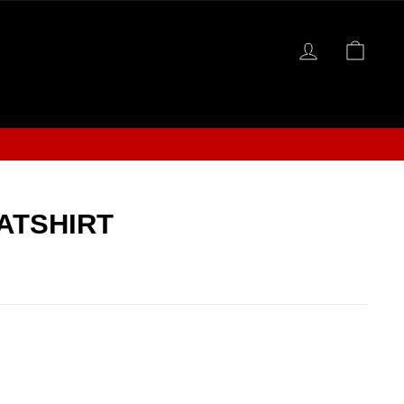
LOG IN
CAR
S
ATSHIRT