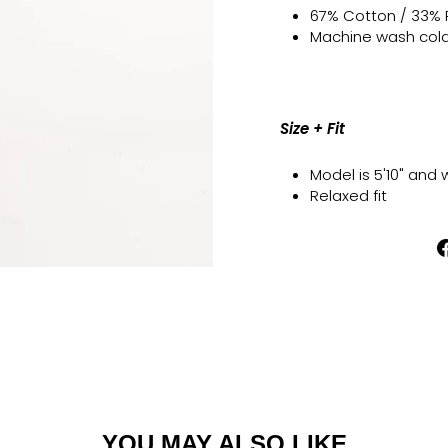
67% Cotton / 33%
Machine wash cold l
Size + Fit
Model is 5'10" and 
Relaxed fit
YOU MAY ALSO LIKE