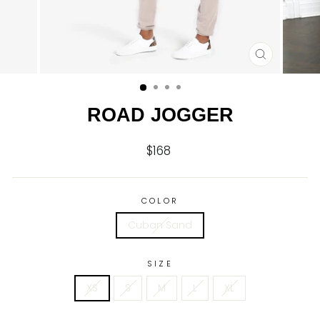
CLOSE
(ESC)
ROAD JOGGER
$168
Regular
price
COLOR
Cuban Sand
SIZE
XS
S
M
L
XL