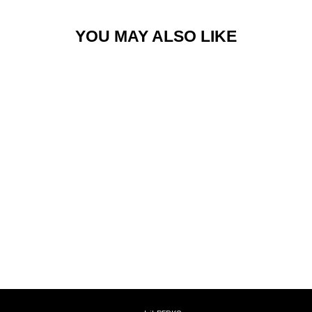
YOU MAY ALSO LIKE
ROAD JOGGER
$168