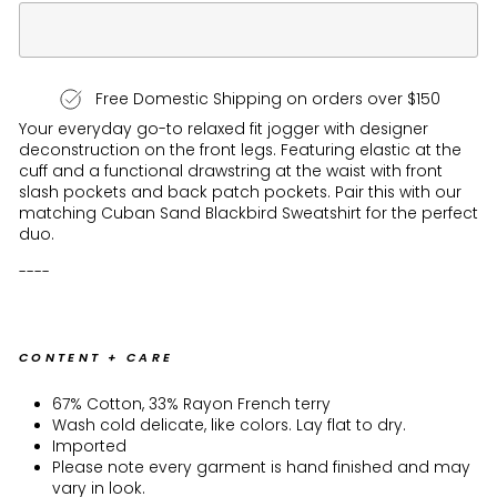
Free Domestic Shipping on orders over $150
Your everyday go-to relaxed fit jogger with designer
deconstruction on the front legs. Featuring elastic at the
cuff and a functional drawstring at the waist with front
slash pockets and back patch pockets. Pair this with our
matching Cuban Sand Blackbird Sweatshirt for the perfect
duo.
----
CONTENT + CARE
67% Cotton, 33% Rayon French terry
Wash cold delicate, like colors. Lay flat to dry.
Imported
Please note every garment is hand finished and may
vary in look.