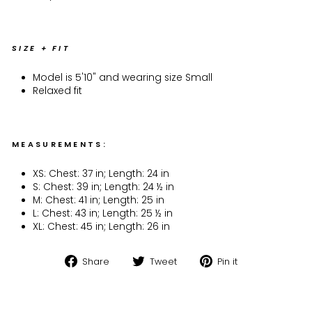
SIZE + FIT
Model is 5'10" and wearing size Small
Relaxed fit
MEASUREMENTS:
XS: Chest: 37 in; Length: 24 in
S: Chest: 39 in; Length: 24 ½ in
M: Chest: 41 in; Length: 25 in
L: Chest: 43 in; Length: 25 ½ in
XL: Chest: 45 in; Length: 26 in
Share
Tweet
Pin
Share
Tweet
Pin it
on
on
on
Facebook
Twitter
Pinterest