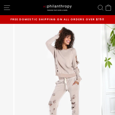
Skip
SITE NAVIGATION
SEAR
C
to
content
FREE DOMESTIC SHIPPING ON ALL ORDERS OVER $150
Pause
slideshow