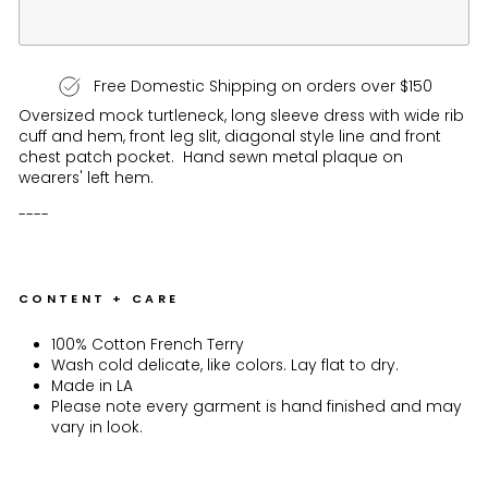
Free Domestic Shipping on orders over $150
Oversized mock turtleneck, long sleeve dress with wide rib
cuff and hem, front leg slit, diagonal style line and front
chest patch pocket. Hand sewn metal plaque on
wearers' left hem.
----
CONTENT + CARE
100% Cotton French Terry
Wash cold delicate, like colors. Lay flat to dry.
Made in LA
Please note every garment is hand finished and may
vary in look.