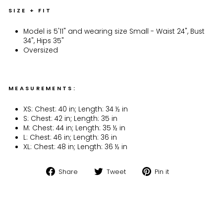
SIZE + FIT
Model is 5'11" and wearing size Small - Waist 24", Bust
34", Hips 35"
Oversized
MEASUREMENTS:
XS: Chest: 40 in; Length: 34 ½ in
S: Chest: 42 in; Length: 35 in
M: Chest: 44 in; Length: 35 ½ in
L: Chest: 46 in; Length: 36 in
XL: Chest: 48 in; Length: 36 ½ in
Share
Tweet
Pin
Share
Tweet
Pin it
on
on
on
Facebook
Twitter
Pinterest