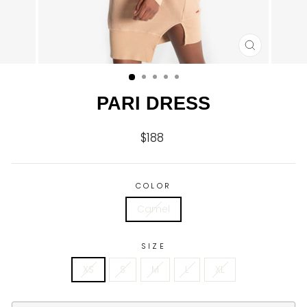
CLOSE
(ESC)
PARI DRESS
$188
Regular
price
COLOR
Camel
SIZE
XS
S
M
L
XL