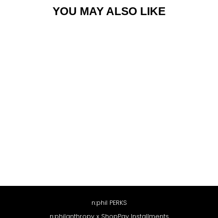
YOU MAY ALSO LIKE
PARI DRESS
$188
n:phil PERKS
n:philanthropy x ShopPay Installments