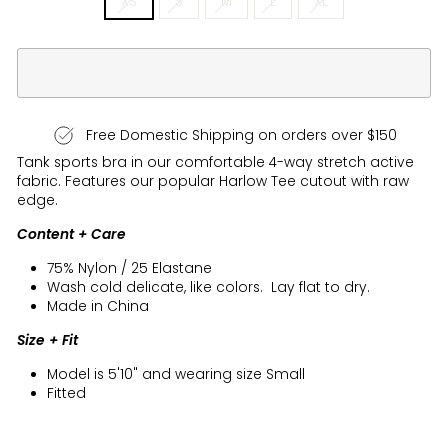
XS
S
M
L
XL
Free Domestic Shipping on orders over $150
Tank sports bra in our comfortable 4-way stretch active
fabric. Features our popular Harlow Tee cutout with raw
edge.
Content + Care
75% Nylon / 25 Elastane
Wash cold delicate, like colors. Lay flat to dry.
Made in China
Size + Fit
Model is 5'10" and wearing size Small
Fitted