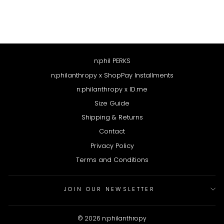
Regular
$78
Sale
$39
price
price
n:phil PERKS
n:philanthropy x ShopPay Installments
n:philanthropy x ID.me
Size Guide
Shipping & Returns
Contact
Privacy Policy
Terms and Conditions
JOIN OUR NEWSLETTER
© 2026 n:philanthropy