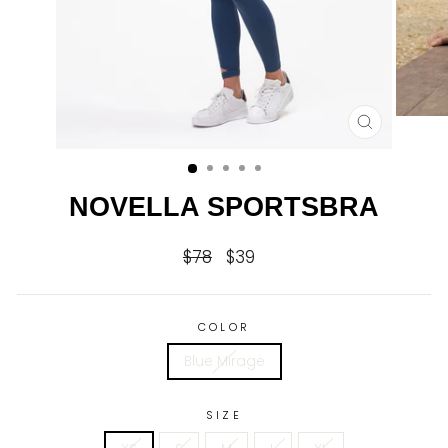
CLOSE
(ESC)
NOVELLA SPORTSBRA
$78
$39
Regular
Sale
price
price
COLOR
Blue Mirage
SIZE