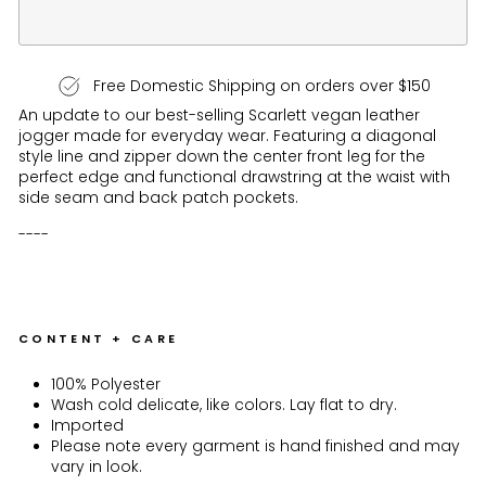
Free Domestic Shipping on orders over $150
An update to our best-selling Scarlett vegan leather
jogger made for everyday wear. Featuring a diagonal
style line and zipper down the center front leg for the
perfect edge and functional drawstring at the waist with
side seam and back patch pockets.
----
CONTENT + CARE
100% Polyester
Wash cold delicate, like colors. Lay flat to dry.
Imported
Please note every garment is hand finished and may
vary in look.