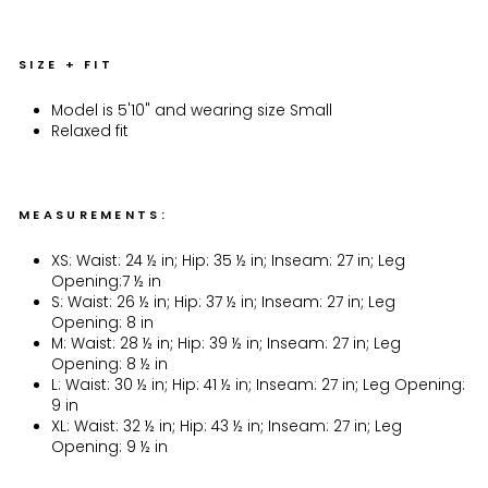
SIZE + FIT
Model is 5'10" and wearing size Small
Relaxed fit
MEASUREMENTS:
XS: Waist: 24 ½ in; Hip: 35 ½ in; Inseam: 27 in; Leg
Opening:7 ½ in
S: Waist: 26 ½ in; Hip: 37 ½ in; Inseam: 27 in; Leg
Opening: 8 in
M: Waist: 28 ½ in; Hip: 39 ½ in; Inseam: 27 in; Leg
Opening: 8 ½ in
L: Waist: 30 ½ in; Hip: 41 ½ in; Inseam: 27 in; Leg Opening:
9 in
XL: Waist: 32 ½ in; Hip: 43 ½ in; Inseam: 27 in; Leg
Opening: 9 ½ in