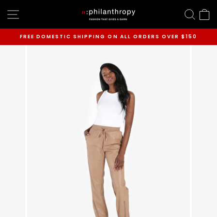
Skip
SITE NAVIGATION
SEAR
C
to
content
FREE DOMESTIC SHIPPING ON ALL ORDERS OVER $150
Pause
slideshow