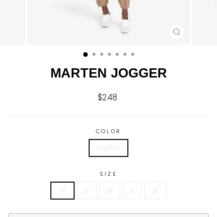
CLOSE
(ESC)
MARTEN JOGGER
$248
Regular
price
COLOR
Camel
SIZE
XS
S
M
L
XL