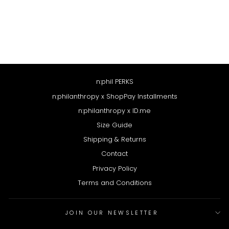
LOLO BODYSUIT
$64
n:phil PERKS
n:philanthropy x ShopPay Installments
n:philanthropy x ID.me
Size Guide
Shipping & Returns
Contact
Privacy Policy
Terms and Conditions
JOIN OUR NEWSLETTER