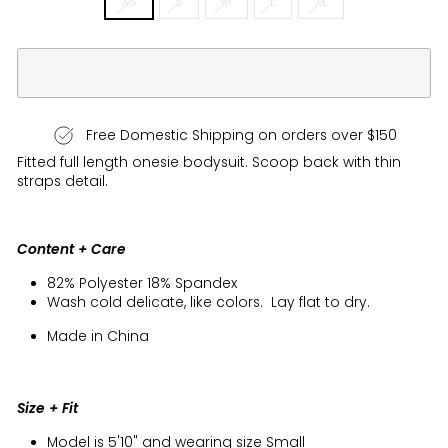
XS
S
M
L
XL
Free Domestic Shipping on orders over $150
Fitted full length onesie bodysuit. Scoop back with thin
straps detail.
Content + Care
82% Polyester 18% Spandex
Wash cold delicate, like colors. Lay flat to dry.
Made in China
Size + Fit
Model is 5'10" and wearing size Small