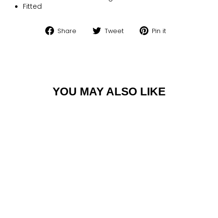
Fitted
Share
Tweet
Pin
Share
Tweet
Pin it
on
on
on
Facebook
Twitter
Pinterest
YOU MAY ALSO LIKE