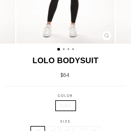
CLOSE
(ESC)
LOLO BODYSUIT
$64
Regular
price
COLOR
Black
SIZE