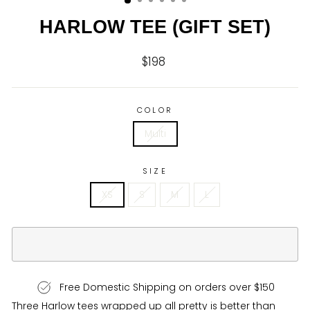
HARLOW TEE (GIFT SET)
$198
Regular
price
COLOR
Multi
SIZE
XS
S
M
L
Free Domestic Shipping on orders over $150
Three Harlow tees wrapped up all pretty is better than