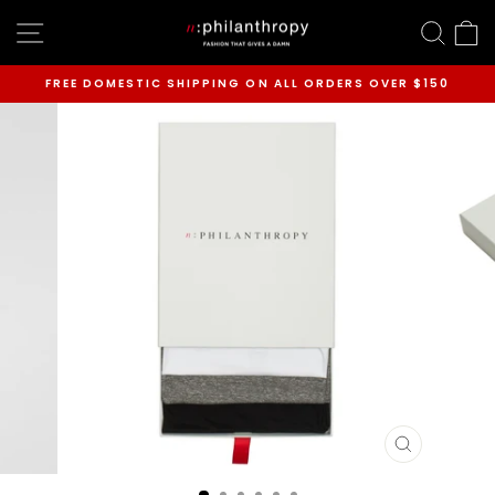
Skip
SITE NAVIGATION
SEAR
C
to
content
FREE DOMESTIC SHIPPING ON ALL ORDERS OVER $150
Pause
slideshow
CLOSE
(ESC)