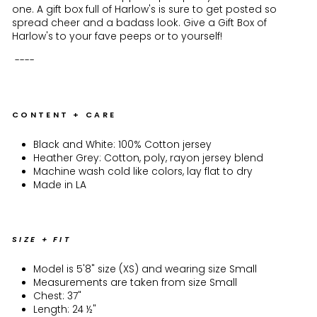
one. A gift box full of Harlow's is sure to get posted so
spread cheer and a badass look. Give a Gift Box of
Harlow's to your fave peeps or to yourself!
----
CONTENT + CARE
Black and White: 100% Cotton jersey
Heather Grey: Cotton, poly, rayon jersey blend
Machine wash cold like colors, lay flat to dry
Made in LA
SIZE + FIT
Model is 5'8" size (XS) and wearing size Small
Measurements are taken from size Small
Chest: 37"
Length: 24 ½"