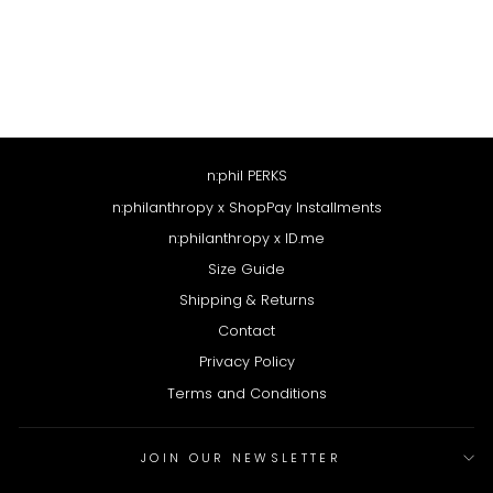
ALEXANDRIA DRESS
$188
n:phil PERKS
n:philanthropy x ShopPay Installments
n:philanthropy x ID.me
Size Guide
Shipping & Returns
Contact
Privacy Policy
Terms and Conditions
JOIN OUR NEWSLETTER