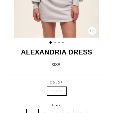
CLOSE
(ESC)
ALEXANDRIA DRESS
$188
Regular
price
COLOR
Russet
SIZE