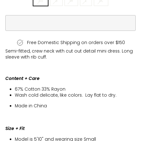
XS
S
M
L
XL
Free Domestic Shipping on orders over $150
Semi-fitted, crew neck with cut out detail mini dress. Long
sleeve with rib cuff.
Content + Care
67% Cotton 33% Rayon
Wash cold delicate, like colors. Lay flat to dry.
Made in China
Size + Fit
Model is 5'10" and wearing size Small