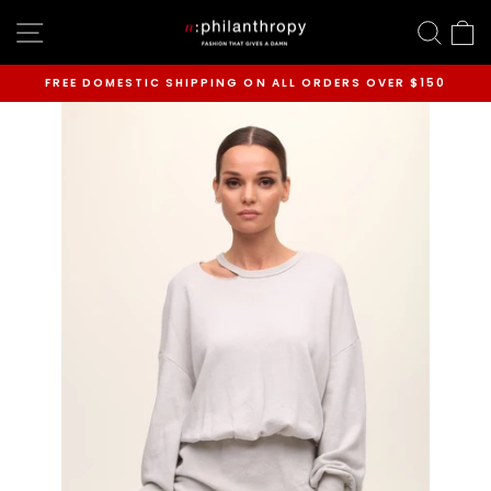
Skip
SITE NAVIGATION
SEAR
C
to
content
FREE DOMESTIC SHIPPING ON ALL ORDERS OVER $150
Pause
slideshow