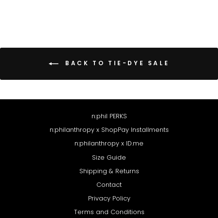
BACK TO TIE-DYE SALE
n:phil PERKS
n:philanthropy x ShopPay Installments
n:philanthropy x ID.me
Size Guide
Shipping & Returns
Contact
Privacy Policy
Terms and Conditions