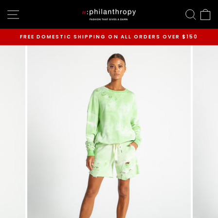
Skip
SITE NAVIGATION
SEAR
C
to
content
FREE DOMESTIC SHIPPING ON ALL ORDERS OVER $150
Pause
slideshow