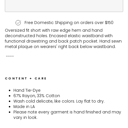
Free Domestic Shipping on orders over $150
Oversized fit short with raw edge hem and hand
deconstructed holes. Encased elastic waistband with
functional drawstring and back patch pocket. Hand sewn
metal plaque on wearers' right back below waistband.
----
CONTENT + CARE
Hand Tie-Dye
67% Rayon, 33% Cotton
Wash cold delicate, like colors. Lay flat to dry.
Made in LA
Please note every garment is hand finished and may
vary in look.