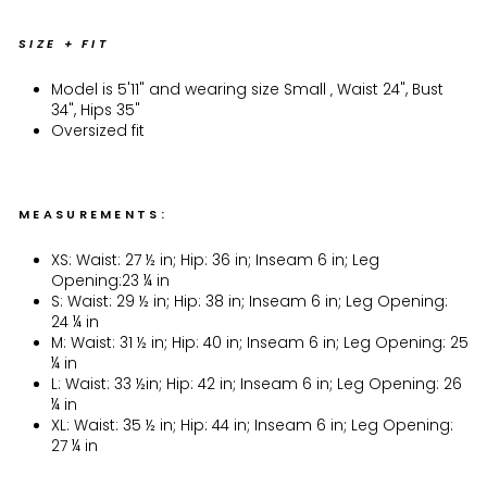
SIZE + FIT
Model is 5'11" and wearing size Small ‚ Waist 24", Bust
34", Hips 35"
Oversized fit
MEASUREMENTS:
XS: Waist: 27 ½ in; Hip: 36 in; Inseam 6 in; Leg
Opening:23 ¼ in
S: Waist: 29 ½ in; Hip: 38 in; Inseam 6 in; Leg Opening:
24 ¼ in
M: Waist: 31 ½ in; Hip: 40 in; Inseam 6 in; Leg Opening: 25
¼ in
L: Waist: 33 ½in; Hip: 42 in; Inseam 6 in; Leg Opening: 26
¼ in
XL: Waist: 35 ½ in; Hip: 44 in; Inseam 6 in; Leg Opening:
27 ¼ in