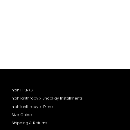
n:phil PERKS
n:philanthropy x ShopPay Installments
n:philanthropy x ID.me
Size Guide
Shipping & Returns