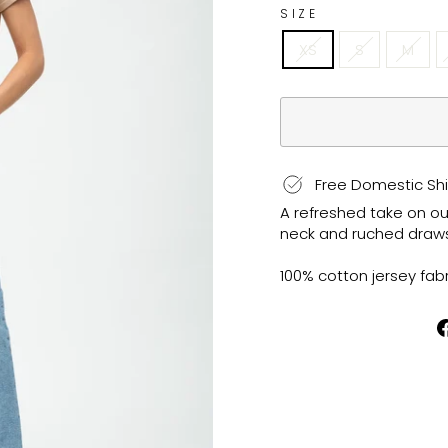
SIZE
XS
S
M
Free Domestic Shi
A refreshed take on our
neck and ruched drawstr
100% cotton jersey fabr