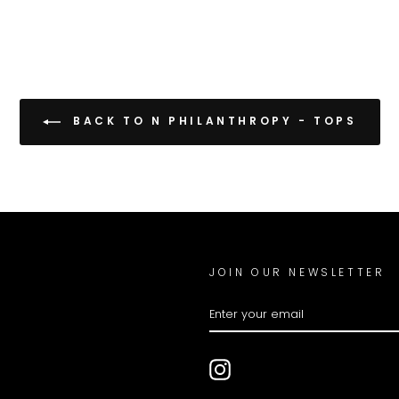
BACK TO N PHILANTHROPY - TOPS
JOIN OUR NEWSLETTER
ENTER
YOUR
EMAIL
Instagram