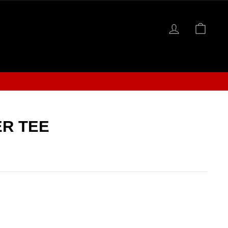
LOG IN
CAR
S
R TEE