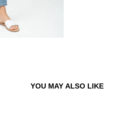
YOU MAY ALSO LIKE