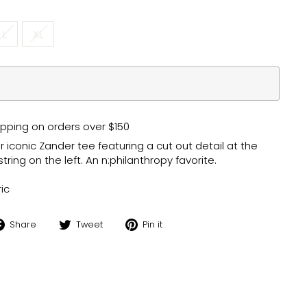
L
XL
pping on orders over $150
 iconic Zander tee featuring a cut out detail at the
ing on the left. An n:philanthropy favorite.
ic
Share
Tweet
Pin
Share
Tweet
Pin it
on
on
on
Facebook
Twitter
Pinterest