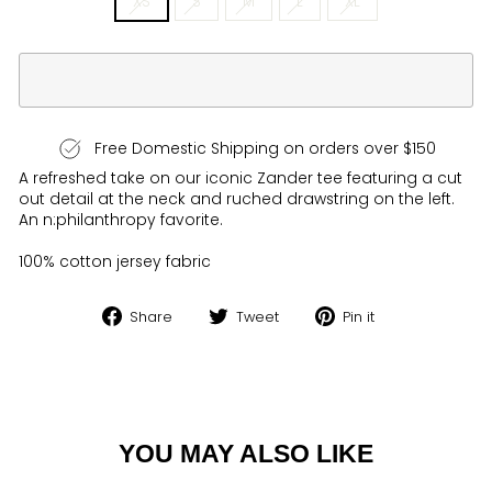
XS
S
M
L
XL
Free Domestic Shipping on orders over $150
A refreshed take on our iconic Zander tee featuring a cut
out detail at the neck and ruched drawstring on the left.
An n:philanthropy favorite.
100% cotton jersey fabric
Share
Tweet
Pin
Share
Tweet
Pin it
on
on
on
Facebook
Twitter
Pinterest
YOU MAY ALSO LIKE