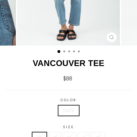
CLOSE
(ESC)
VANCOUVER TEE
$88
Regular
price
COLOR
Black
SIZE