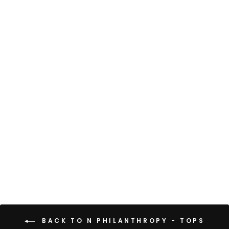
VANCOUVER TEE
$88
BACK TO N PHILANTHROPY - TOPS