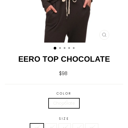
CLOSE
(ESC)
EERO TOP CHOCOLATE
$98
Regular
price
COLOR
Chocolate
SIZE