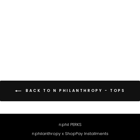
EERO TOP
CHOCOLATE
$98
BACK TO N PHILANTHROPY - TOPS
n:phil PERKS
n:philanthropy x ShopPay Installments