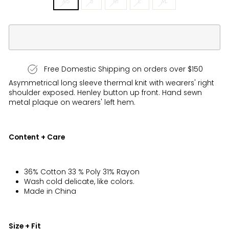
XS
S
M
L
XL
Free Domestic Shipping on orders over $150
Asymmetrical long sleeve thermal knit with wearers' right
shoulder exposed. Henley button up front. Hand sewn
metal plaque on wearers' left
hem
.
Content + Care
36% Cotton 33 % Poly 31% Rayon
Wash cold delicate, like colors.
Made in China
Size + Fit