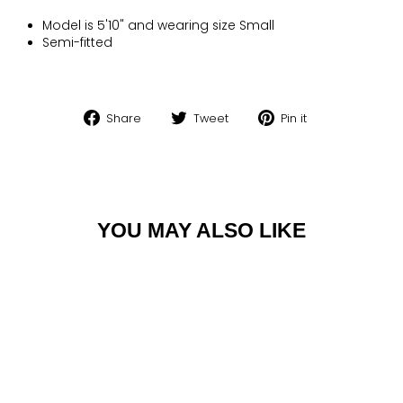
Model is 5'10" and wearing size Small
Semi-fitted
Share
Tweet
Pin
Share
Tweet
Pin it
on
on
on
Facebook
Twitter
Pinterest
YOU MAY ALSO LIKE