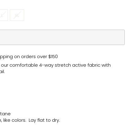
L
XL
pping on orders over $150
n our comfortable 4-way stretch active fabric with
il.
astane
like colors. Lay flat to dry.