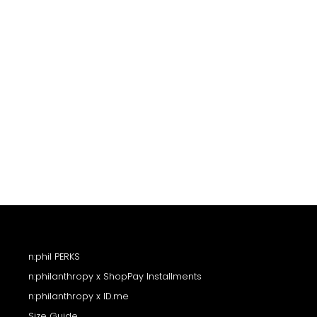
price
price
n:phil PERKS
n:philanthropy x ShopPay Installments
n:philanthropy x ID.me
Size Guide