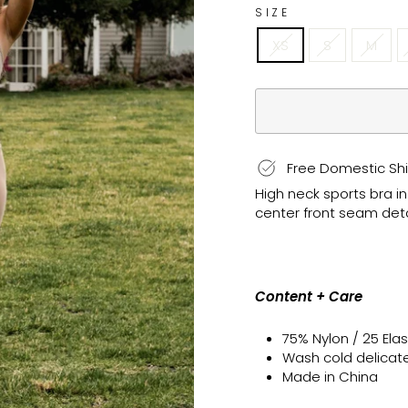
SIZE
XS
S
M
Free Domestic Shi
High neck sports bra i
center front seam deta
Content + Care
75% Nylon / 25 El
Wash cold delicate, 
Made in China