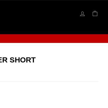
LOG IN
CAR
S
ER SHORT