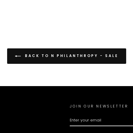
BACK TO N PHILANTHROPY - SALE
JOIN OUR NEWSLETTER
ENTER
YOUR
EMAIL