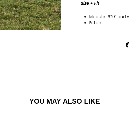
Size + Fit
Model is 5'10" and
Fitted
YOU MAY ALSO LIKE