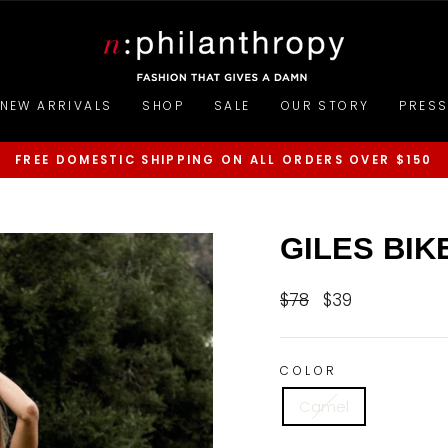
NEW ARRIVALS
SHOP
SALE
OUR STORY
PRES
FREE DOMESTIC SHIPPING ON ALL ORDERS OVER $150
Pause
slideshow
GILES BIK
$78
$39
Regular
Sale
price
price
COLOR
Camel