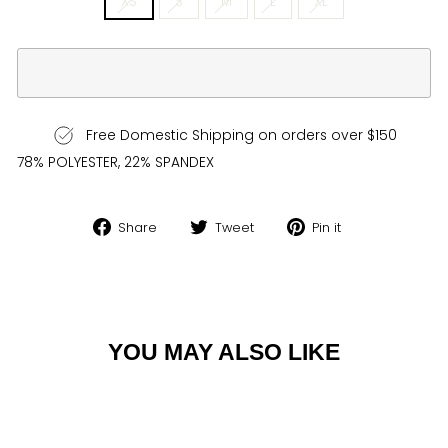
XS
S
M
L
XL
Free Domestic Shipping on orders over $150
78% POLYESTER, 22% SPANDEX
Share
Tweet
Pin
Share
Tweet
Pin it
on
on
on
Facebook
Twitter
Pinterest
YOU MAY ALSO LIKE