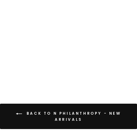
CAIO DRESS
$168
BACK TO N PHILANTHROPY - NEW
ARRIVALS