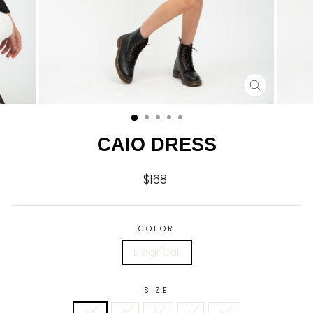
CLOSE
(ESC)
CAIO DRESS
$168
Regular
price
COLOR
Black Cat
SIZE