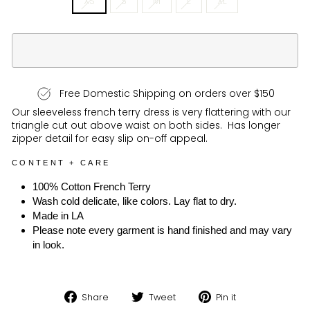
XS
S
M
L
XL
Free Domestic Shipping on orders over $150
Our sleeveless french terry dress is very flattering with our
triangle cut out above waist on both sides. Has longer
zipper detail for easy slip on-off appeal.
CONTENT + CARE
100% Cotton French Terry
Wash cold delicate, like colors. Lay flat to dry.
Made in LA
Please note every garment is hand finished and may vary
in look.
Share
Tweet
Pin
Share
Tweet
Pin it
on
on
on