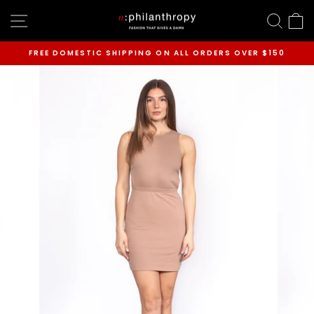
Skip
SITE NAVIGATION
SEAR
C
to
content
FREE DOMESTIC SHIPPING ON ALL ORDERS OVER $150
Pause
slideshow