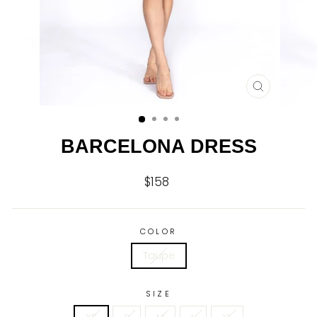
CLOSE
(ESC)
BARCELONA DRESS
$158
Regular
price
COLOR
Taupe
SIZE