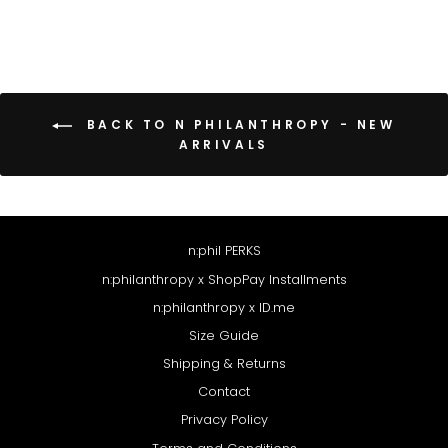
BACK TO N PHILANTHROPY - NEW
ARRIVALS
n:phil PERKS
n:philanthropy x ShopPay Installments
n:philanthropy x ID.me
Size Guide
Shipping & Returns
Contact
Privacy Policy