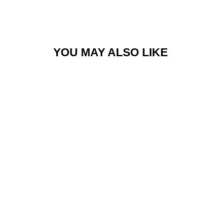
Facebook
Twitter
Pinterest
YOU MAY ALSO LIKE
BARCELONA DRESS
$158