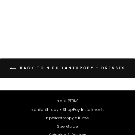
CAPA DRESS
$158
BACK TO N PHILANTHROPY - DRESSES
n:phil PERKS
n:philanthropy x ShopPay Installments
n:philanthropy x ID.me
Size Guide
Shipping & Returns