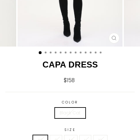
CLOSE
(ESC)
CAPA DRESS
$158
Regular
price
COLOR
Black Cat
SIZE