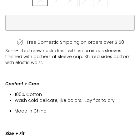
XS
S
M
L
XL
Free Domestic Shipping on orders over $150
Semi-fitted crew neck dress with voluminous sleeves
finished with gathers at sleeve cap. Shirred sides bottom
with elastic waist.
Content + Care
100% Cotton
Wash cold delicate, like colors. Lay flat to dry.
Made in China
Size + Fit