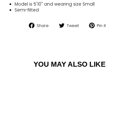
Model is 5'10" and wearing size Small
Semi-fitted
Share
Tweet
Pin
Share
Tweet
Pin it
on
on
on
Facebook
Twitter
Pinterest
YOU MAY ALSO LIKE