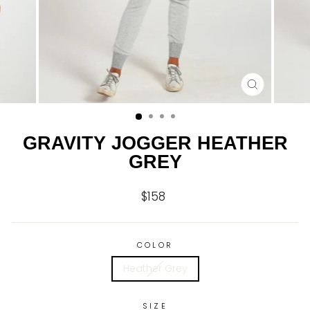
CLOSE
(ESC)
GRAVITY JOGGER HEATHER
GREY
$158
Regular
price
COLOR
Heather Grey
SIZE