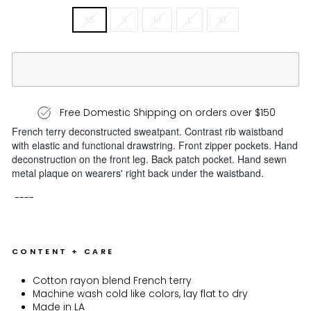
XS
S
M
L
XL
Free Domestic Shipping on orders over $150
French terry deconstructed sweatpant. Contrast rib waistband
with elastic and functional drawstring. Front zipper pockets. Hand
deconstruction on the front leg. Back patch pocket. Hand sewn
metal plaque on wearers' right back under the waistband.
----
CONTENT + CARE
Cotton rayon blend French terry
Machine wash cold like colors, lay flat to dry
Made in LA