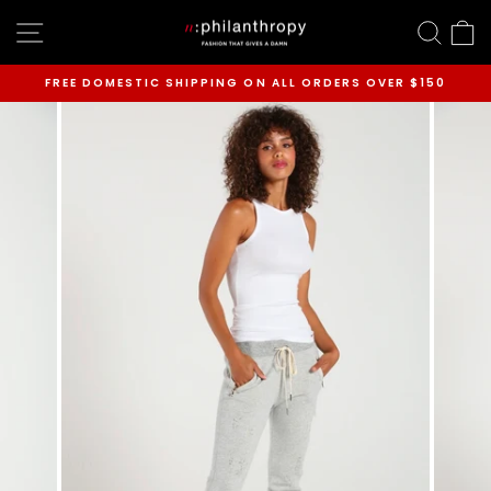
Skip
SITE NAVIGATION
SEAR
C
to
content
FREE DOMESTIC SHIPPING ON ALL ORDERS OVER $150
Pause
slideshow