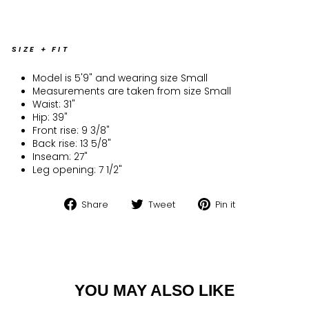
SIZE + FIT
Model is 5'9" and wearing size Small
Measurements are taken from size Small
Waist: 31"
Hip: 39"
Front rise: 9 3/8"
Back rise: 13 5/8"
Inseam: 27"
Leg opening: 7 1/2"
Share
Tweet
Pin
Share
Tweet
Pin it
on
on
on
Facebook
Twitter
Pinterest
YOU MAY ALSO LIKE