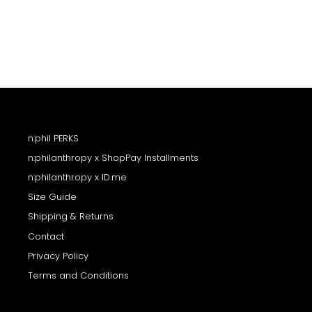
n:phil PERKS
n:philanthropy x ShopPay Installments
n:philanthropy x ID.me
Size Guide
Shipping & Returns
Contact
Privacy Policy
Terms and Conditions