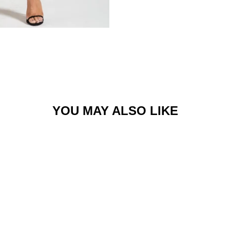
YOU MAY ALSO LIKE