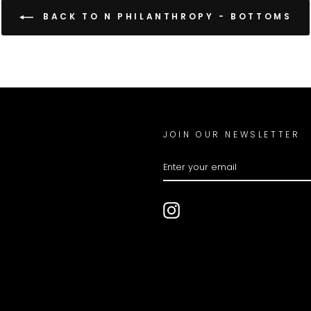
BACK TO N PHILANTHROPY - BOTTOMS
JOIN OUR NEWSLETTER
ENTER
YOUR
EMAIL
Instagram