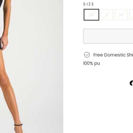
SIZE
XS
S
M
Free Domestic Shi
100% pu