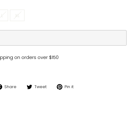
L
XL
pping on orders over $150
Share
Tweet
Pin
Share
Tweet
Pin it
on
on
on
Facebook
Twitter
Pinterest