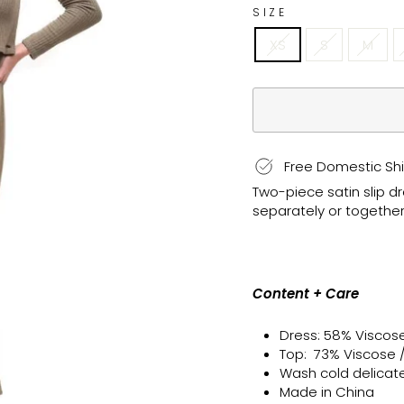
SIZE
XS
S
M
Free Domestic Shi
Two-piece satin slip d
separately or together 
Content + Care
Dress: 58% Viscos
Top: 73% Viscose 
Wash cold delicate, 
Made in China