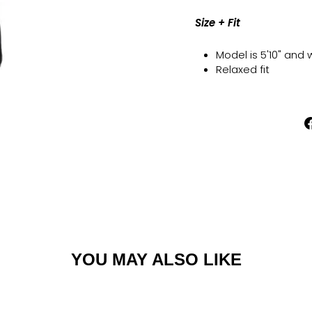
Size + Fit
Model is 5'10" and
Relaxed fit
YOU MAY ALSO LIKE