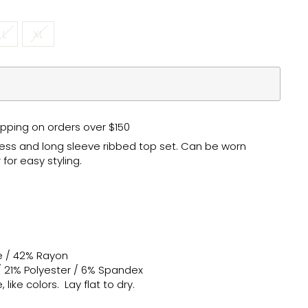
L
XL
pping on orders over $150
ress and long sleeve ribbed top set. Can be worn
for easy styling.
e / 42% Rayon
/ 21% Polyester / 6% Spandex
like colors. Lay flat to dry.