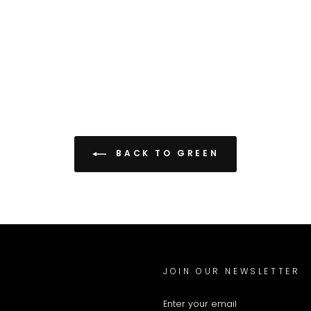
BACK TO GREEN
JOIN OUR NEWSLETTER
ENTER
YOUR