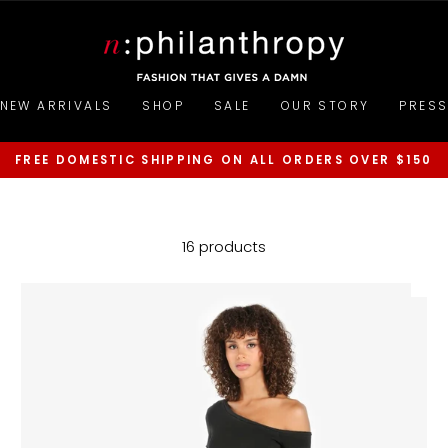
NEW ARRIVALS
SHOP
SALE
OUR STORY
PRES
FREE DOMESTIC SHIPPING ON ALL ORDERS OVER $150
Pause
slideshow
16 products