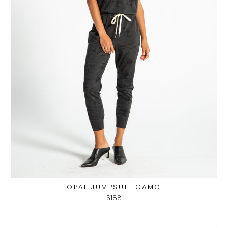
OPAL JUMPSUIT CAMO
$188