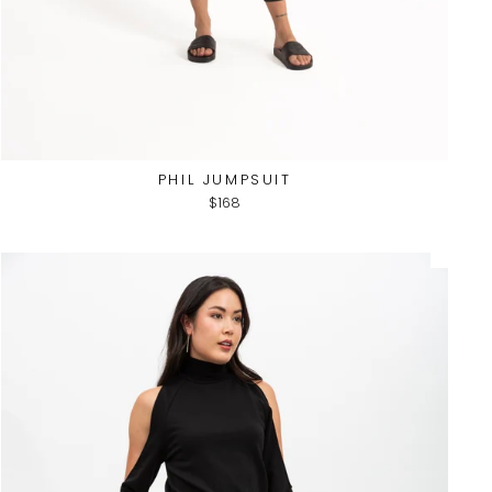
PHIL JUMPSUIT
$168