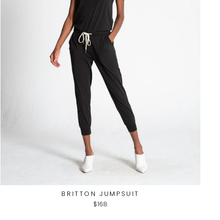
BRITTON JUMPSUIT
$168