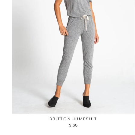
BRITTON JUMPSUIT
$168