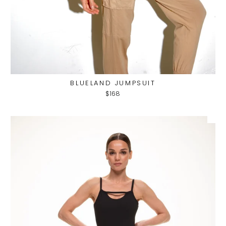
BLUELAND JUMPSUIT
$168