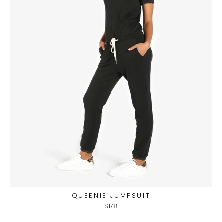
QUEENIE JUMPSUIT
$178