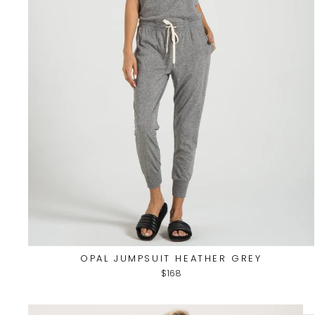
OPAL JUMPSUIT HEATHER GREY
$168