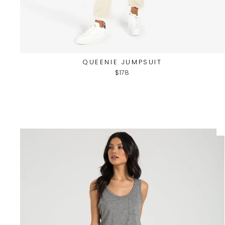
QUEENIE JUMPSUIT
$178