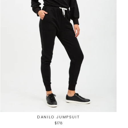
DANILO JUMPSUIT
$178