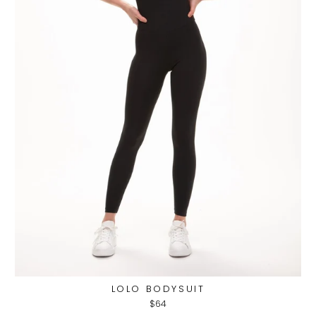
LOLO BODYSUIT
$64