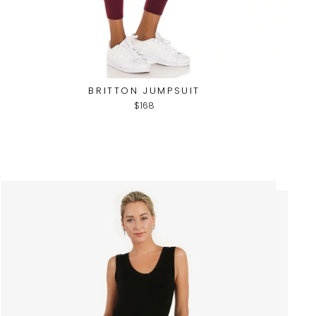
BRITTON JUMPSUIT
$168