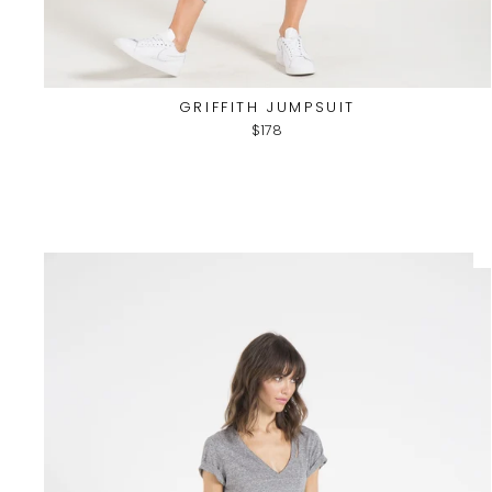
GRIFFITH JUMPSUIT
$178