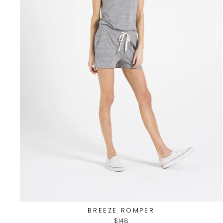
BREEZE ROMPER
$148