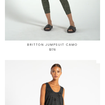
BRITTON JUMPSUIT CAMO
$178