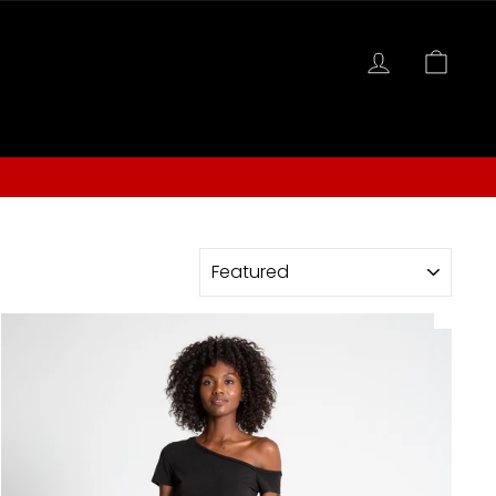
LOG IN
CAR
S
SORT