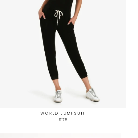
WORLD JUMPSUIT
$178